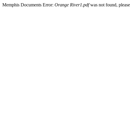
Memphis Documents Error:
Orange River1.pdf
was not found, please 