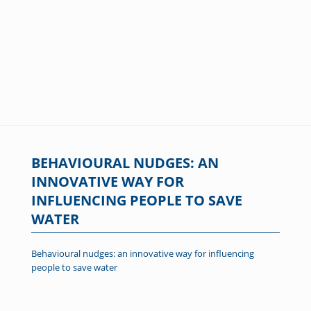
BEHAVIOURAL NUDGES: AN
INNOVATIVE WAY FOR
INFLUENCING PEOPLE TO SAVE
WATER
Behavioural nudges: an innovative way for influencing
people to save water