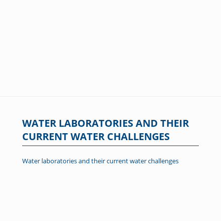
WATER LABORATORIES AND THEIR
CURRENT WATER CHALLENGES
Water laboratories and their current water challenges