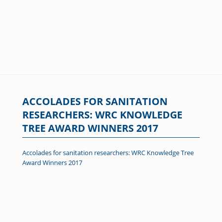
ACCOLADES FOR SANITATION
RESEARCHERS: WRC KNOWLEDGE
TREE AWARD WINNERS 2017
Accolades for sanitation researchers: WRC Knowledge Tree
Award Winners 2017