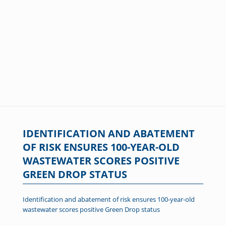
IDENTIFICATION AND ABATEMENT
OF RISK ENSURES 100-YEAR-OLD
WASTEWATER SCORES POSITIVE
GREEN DROP STATUS
Identification and abatement of risk ensures 100-year-old
wastewater scores positive Green Drop status