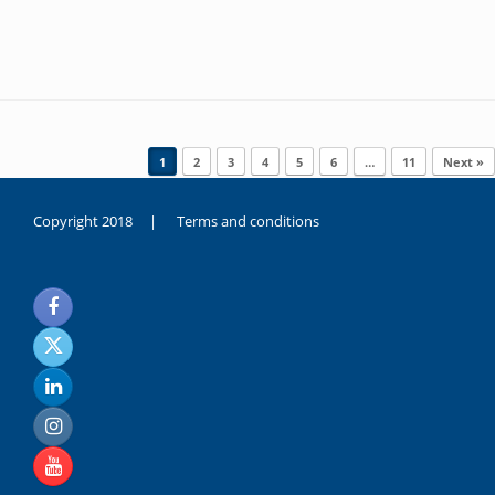
Post navigation
1
2
3
4
5
6
…
11
Next »
Copyright 2018 |
Terms and conditions
duygusal
olarak
noksanlık
yaşayan
genç
kız
sikiş
sadece
ablasıyla
vakit
geçirip
hayatına
hiç