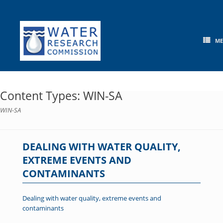
Skip
to
content
M
Content Types: WIN-SA
WIN-SA
DEALING WITH WATER QUALITY,
EXTREME EVENTS AND
CONTAMINANTS
Dealing with water quality, extreme events and
contaminants