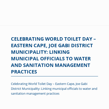
CELEBRATING WORLD TOILET DAY –
EASTERN CAPE, JOE GABI DISTRICT
MUNICIPALITY: LINKING
MUNICIPAL OFFICIALS TO WATER
AND SANITATION MANAGEMENT
PRACTICES
Celebrating World Toilet Day – Eastern Cape, Joe Gabi
District Municipality: Linking municipal officials to water and
sanitation management practices