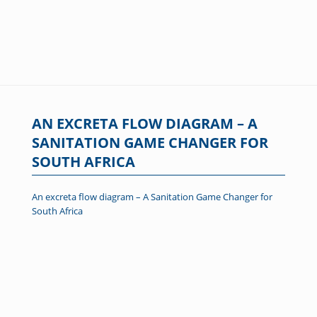
AN EXCRETA FLOW DIAGRAM – A
SANITATION GAME CHANGER FOR
SOUTH AFRICA
An excreta flow diagram – A Sanitation Game Changer for
South Africa