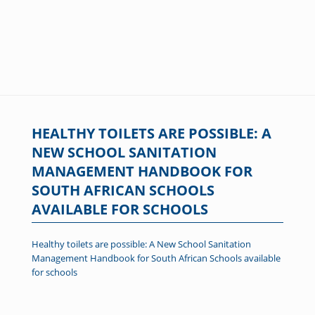
HEALTHY TOILETS ARE POSSIBLE: A
NEW SCHOOL SANITATION
MANAGEMENT HANDBOOK FOR
SOUTH AFRICAN SCHOOLS
AVAILABLE FOR SCHOOLS
Healthy toilets are possible: A New School Sanitation
Management Handbook for South African Schools available
for schools