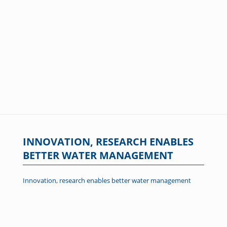
INNOVATION, RESEARCH ENABLES
BETTER WATER MANAGEMENT
Innovation, research enables better water management