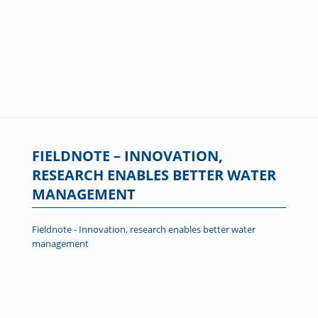
FIELDNOTE – INNOVATION,
RESEARCH ENABLES BETTER WATER
MANAGEMENT
Fieldnote - Innovation, research enables better water
management