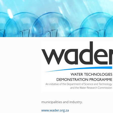
municipalities and industry.
www.wader.org.za