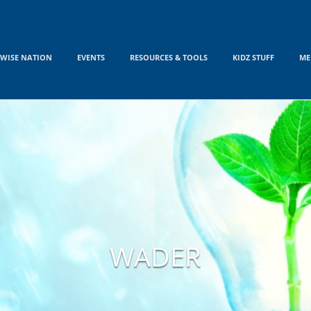
WISE NATION
EVENTS
RESOURCES & TOOLS
KIDZ STUFF
ME
WADER