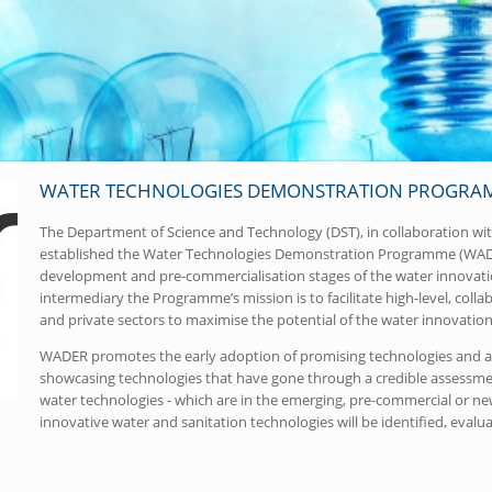
WATER TECHNOLOGIES DEMONSTRATION PROGRAM
The Department of Science and Technology (DST), in collaboration w
established the Water Technologies Demonstration Programme (WADER
development and pre-commercialisation stages of the water innovati
intermediary the Programme’s mission is to facilitate high-level, col
and private sectors to maximise the potential of the water innovation
WADER promotes the early adoption of promising technologies and ac
showcasing technologies that have gone through a credible assessment
water technologies - which are in the emerging, pre-commercial or new
innovative water and sanitation technologies will be identified, evalu