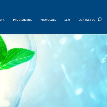
DIA
PROGRAMMES
PROPOSALS
SCM
CONTACT US