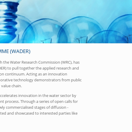
ME (WADER)
ith the Water Research Commission (WRC), has
) to pull together the applied research and
on continuum. Acting as an innovation
laborative technology demonstrators from public
 value chain.
celerates innovation in the water sector by
 process. Through a series of open calls for
ly commercialised stages of diffusion -
ated and showcased to interested parties like