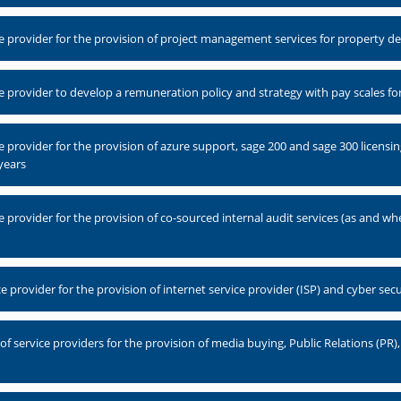
 provider for the provision of project management services for property 
 provider to develop a remuneration policy and strategy with pay scales 
 provider for the provision of azure support, sage 200 and sage 300 licen
years
provider for the provision of co-sourced internal audit services (as and wh
provider for the provision of internet service provider (ISP) and cyber secu
 service providers for the provision of media buying, Public Relations (PR