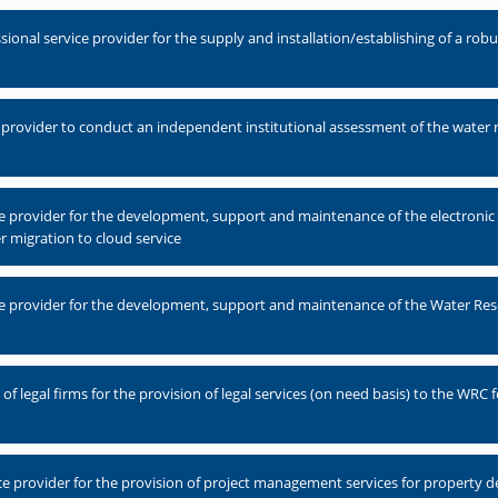
nal service provider for the supply and installation/establishing of a robus
 provider to conduct an independent institutional assessment of the water 
ce provider for the development, support and maintenance of the electro
r migration to cloud service
e provider for the development, support and maintenance of the Water Res
 legal firms for the provision of legal services (on need basis) to the WRC fo
e provider for the provision of project management services for property 