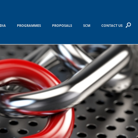
DIA
PROGRAMMES
PROPOSALS
SCM
CONTACT US