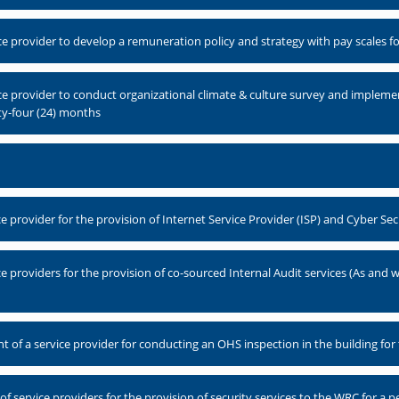
e provider to develop a remuneration policy and strategy with pay scales 
ce provider to conduct organizational climate & culture survey and imple
ty-four (24) months
 provider for the provision of Internet Service Provider (ISP) and Cyber Sec
 providers for the provision of co-sourced Internal Audit services (As and 
 of a service provider for conducting an OHS inspection in the building for 
service providers for the provision of security services to the WRC for a pe