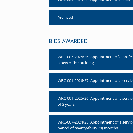
Archived
BIDS AWARDED
WRC-005-2025/26: Appointment of a professio
a new office building
WRC-001-2026/27: Appointment of a service 
WRC-001-2025/26: Appointment of a servic
of 3 years
WRC-007-2024/25: Appointment of a servic
period of twenty-four (24) months