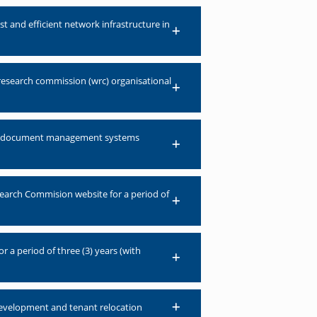
t and efficient network infrastructure in
research commission (wrc) organisational
nic document management systems
earch Commision website for a period of
r a period of three (3) years (with
development and tenant relocation