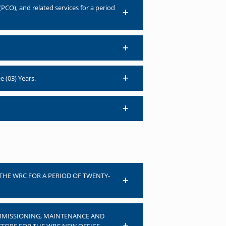
PCO), and related services for a period
e (03) Years.
 THE WRC FOR A PERIOD OF TWENTY-
COMMISSIONING, MAINTENANCE AND