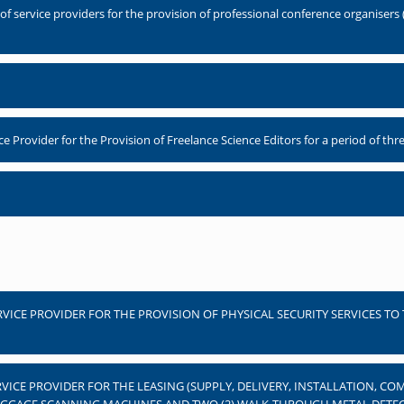
 service providers for the provision of professional conference organisers (
Provider for the Provision of Freelance Science Editors for a period of thre
RVICE PROVIDER FOR THE PROVISION OF PHYSICAL SECURITY SERVICES TO
RVICE PROVIDER FOR THE LEASING (SUPPLY, DELIVERY, INSTALLATION, 