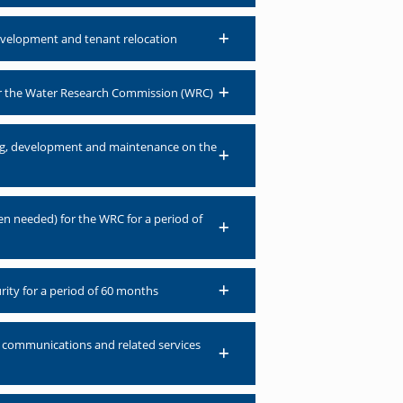
development and tenant relocation
for the Water Research Commission (WRC)
sing, development and maintenance on the
en needed) for the WRC for a period of
rity for a period of 60 months
), communications and related services