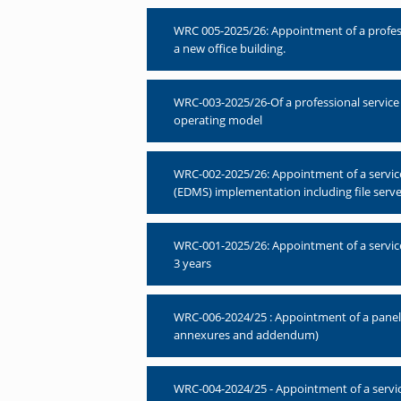
WRC 005-2025/26: Appointment of a professio
a new office building.
WRC-003-2025/26-Of a professional service
operating model
WRC-002-2025/26: Appointment of a servi
(EDMS) implementation including file serve
WRC-001-2025/26: Appointment of a servic
3 years
WRC-006-2024/25 : Appointment of a panel of
annexures and addendum)
WRC-004-2024/25 - Appointment of a servic