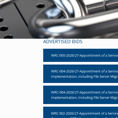
ADVERTISED BIDS
WRC-005-2026/27-Appointment of a Service
WRC-004-2026/27-Appointment of a Servic
Implementation, Including File Server Migr
WRC-004-2026/27-Appointment of a Servic
Implementation, Including File Server Migr
WRC 002-2026/27-Appointment of a Service P