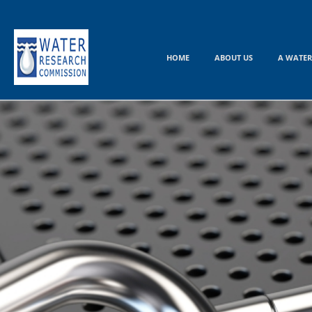
Skip
to
content
HOME
ABOUT US
A WATER