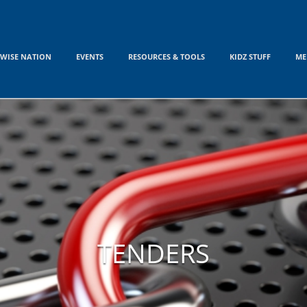
WISE NATION
EVENTS
RESOURCES & TOOLS
KIDZ STUFF
ME
TENDERS