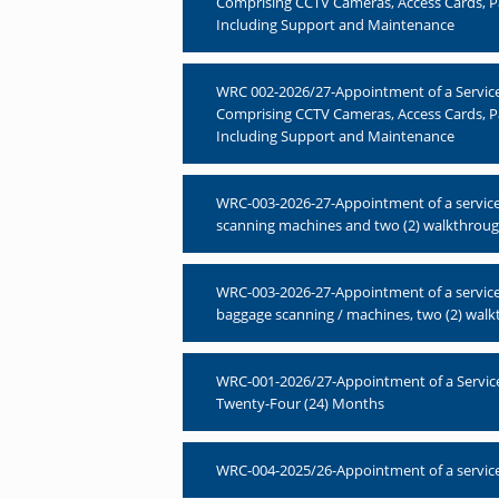
Comprising CCTV Cameras, Access Cards, P
Including Support and Maintenance
WRC 002-2026/27-Appointment of a Service P
Comprising CCTV Cameras, Access Cards, 
Including Support and Maintenance
WRC-003-2026-27-Appointment of a service p
scanning machines and two (2) walkthrough 
WRC-003-2026-27-Appointment of a service p
baggage scanning / machines, two (2) walkt
WRC-001-2026/27-Appointment of a Service 
Twenty-Four (24) Months
WRC-004-2025/26-Appointment of a service