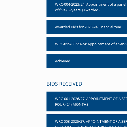
WRC-004-2023/24: Appointment of a panel of
of five (5) years. (Awarded)
Awarded Bids for 2023-24 Financial Year
WRC-015/05/23-24: Appointment of a Service 
Achieved
BIDS RECEIVED
WRC-001-2026/27: APPOINTMENT OF A SE
FOUR (24) MONTHS
WRC 003-2026/27: APPOINTMENT OF A SE