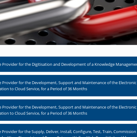
 Provider for the Digitisation and Development of a Knowledge Management 
e Provider for the Development, Support and Maintenance of the Electr
ation to Cloud Service, for a Period of 36 Months
e Provider for the Development, Support and Maintenance of the Electr
ation to Cloud Service, for a Period of 36 Months
rovider for the Supply, Deliver, Install, Configure, Test, Train, Commissio