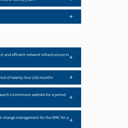
t and efficient network infrastructure in
eriod of twenty-four (24) months
earch Commission website for a period
ent change management for the WRC for a