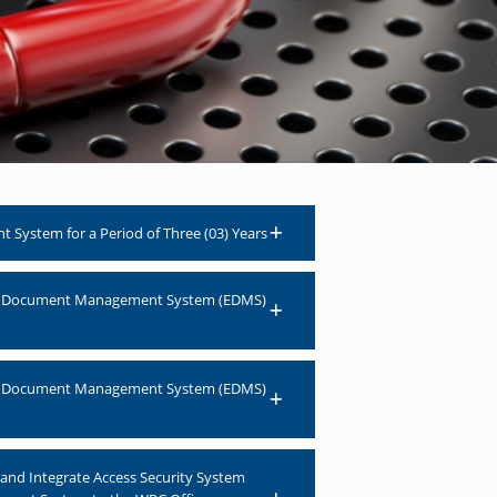
System for a Period of Three (03) Years
onic Document Management System (EDMS)
onic Document Management System (EDMS)
n and Integrate Access Security System