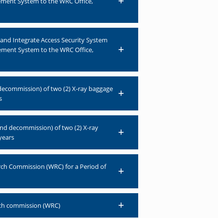
ement System to the WRC Office,
n and Integrate Access Security System
ement System to the WRC Office,
 decommission) of two (2) X-ray baggage
s
and decommission) of two (2) X-ray
years
arch Commission (WRC) for a Period of
rch commission (WRC)