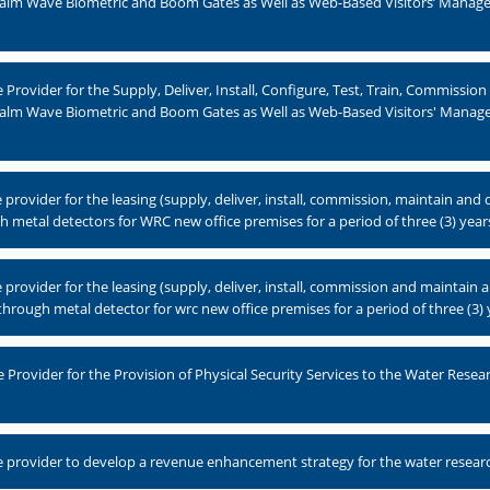
alm Wave Biometric and Boom Gates as Well as Web-Based Visitors’ Manag
rovider for the Supply, Deliver, Install, Configure, Test, Train, Commissio
Palm Wave Biometric and Boom Gates as Well as Web-Based Visitors' Manag
rovider for the leasing (supply, deliver, install, commission, maintain and
metal detectors for WRC new office premises for a period of three (3) year
rovider for the leasing (supply, deliver, install, commission and maintain 
hrough metal detector for wrc new office premises for a period of three (3) 
Provider for the Provision of Physical Security Services to the Water Rese
 provider to develop a revenue enhancement strategy for the water resea