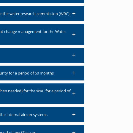
for the water research commission (WRC)
ment change management for the Water
urity for a period of 60 months
when needed) for the WRC for a period of
the internal aircon systems
riod of two (2) years