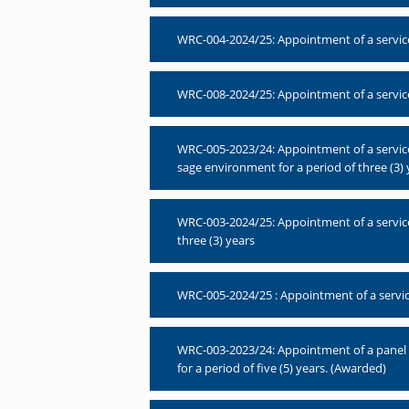
WRC-004-2024/25: Appointment of a service
WRC-008-2024/25: Appointment of a service
WRC-005-2023/24: Appointment of a service
sage environment for a period of three (3) 
WRC-003-2024/25: Appointment of a service 
three (3) years
WRC-005-2024/25 : Appointment of a service 
WRC-003-2023/24: Appointment of a panel of
for a period of five (5) years. (Awarded)