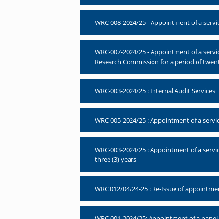
WRC-008-2024/25 - Appointment of a servic
WRC-007-2024/25 - Appointment of a servi
Research Commission for a period of twen
WRC-003-2024/25 : Internal Audit Services
WRC-005-2024/25 : Appointment of a service
WRC-003-2024/25 : Appointment of a service
three (3) years
WRC 012/04/24-25 : Re-Issue of appointment
WRC-001-2024/25: Appointment of a panel of 