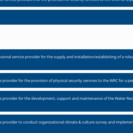
nal service provider for the supply and installation/establishing of a robus
provider for the provision of physical security services to the WRC for a p
e provider for the development, support and maintenance of the Water Res
e provider to conduct organizational climate & culture survey and implem