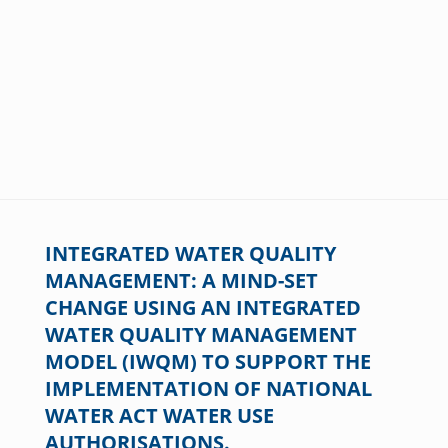
INTEGRATED WATER QUALITY
MANAGEMENT: A MIND-SET
CHANGE USING AN INTEGRATED
WATER QUALITY MANAGEMENT
MODEL (IWQM) TO SUPPORT THE
IMPLEMENTATION OF NATIONAL
WATER ACT WATER USE
AUTHORISATIONS.