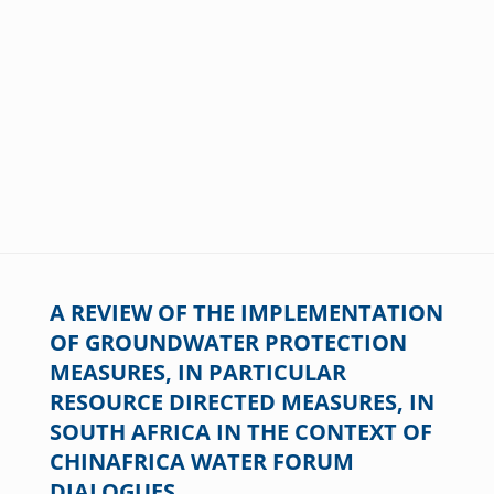
A REVIEW OF THE IMPLEMENTATION
OF GROUNDWATER PROTECTION
MEASURES, IN PARTICULAR
RESOURCE DIRECTED MEASURES, IN
SOUTH AFRICA IN THE CONTEXT OF
CHINAFRICA WATER FORUM
DIALOGUES.