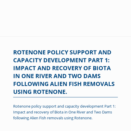
ROTENONE POLICY SUPPORT AND
CAPACITY DEVELOPMENT PART 1:
IMPACT AND RECOVERY OF BIOTA
IN ONE RIVER AND TWO DAMS
FOLLOWING ALIEN FISH REMOVALS
USING ROTENONE.
Rotenone policy support and capacity development Part 1:
Impact and recovery of Biota in One River and Two Dams
following Alien Fish removals using Rotenone.