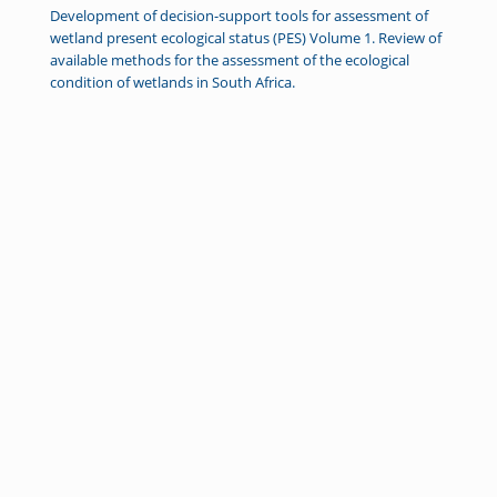
Development of decision-support tools for assessment of
wetland present ecological status (PES) Volume 1. Review of
available methods for the assessment of the ecological
condition of wetlands in South Africa.