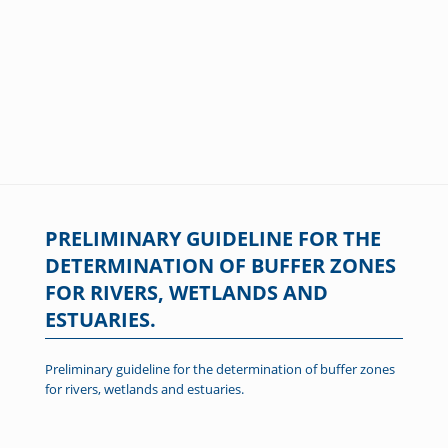
PRELIMINARY GUIDELINE FOR THE
DETERMINATION OF BUFFER ZONES
FOR RIVERS, WETLANDS AND
ESTUARIES.
Preliminary guideline for the determination of buffer zones
for rivers, wetlands and estuaries.