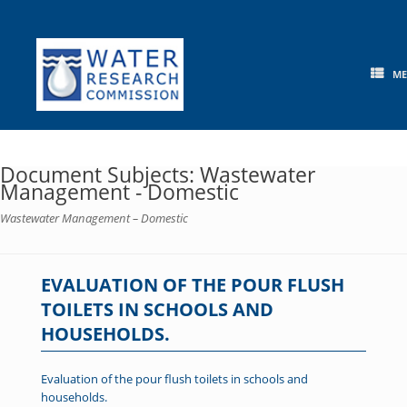
Skip
to
content
M
Document Subjects: Wastewater
Management - Domestic
Wastewater Management – Domestic
EVALUATION OF THE POUR FLUSH
TOILETS IN SCHOOLS AND
HOUSEHOLDS.
Evaluation of the pour flush toilets in schools and
households.