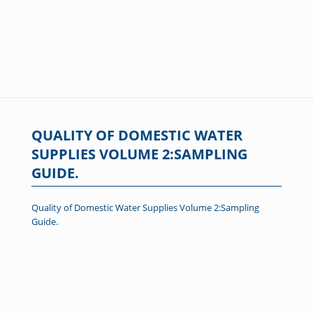
QUALITY OF DOMESTIC WATER
SUPPLIES VOLUME 2:SAMPLING
GUIDE.
Quality of Domestic Water Supplies Volume 2:Sampling
Guide.