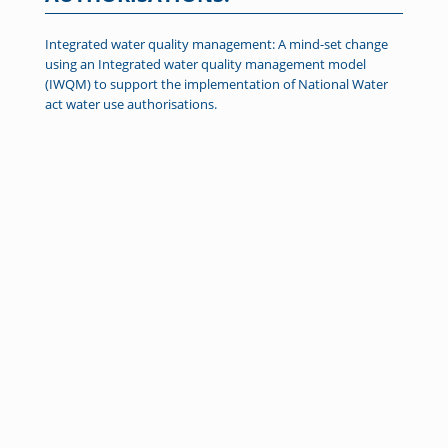
Integrated water quality management: A mind-set change
using an Integrated water quality management model
(IWQM) to support the implementation of National Water
act water use authorisations.