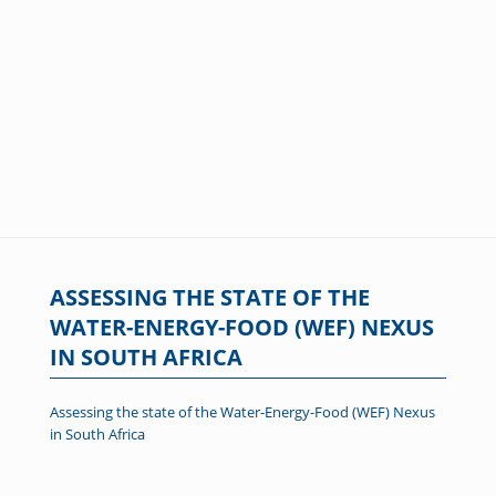
ASSESSING THE STATE OF THE
WATER-ENERGY-FOOD (WEF) NEXUS
IN SOUTH AFRICA
Assessing the state of the Water-Energy-Food (WEF) Nexus
in South Africa