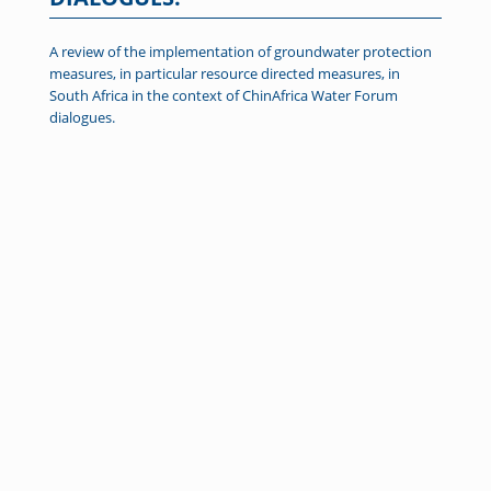
A review of the implementation of groundwater protection
measures, in particular resource directed measures, in
South Africa in the context of ChinAfrica Water Forum
dialogues.