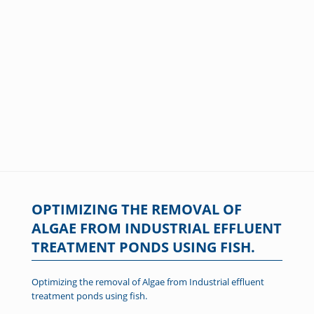
OPTIMIZING THE REMOVAL OF
ALGAE FROM INDUSTRIAL EFFLUENT
TREATMENT PONDS USING FISH.
Optimizing the removal of Algae from Industrial effluent
treatment ponds using fish.