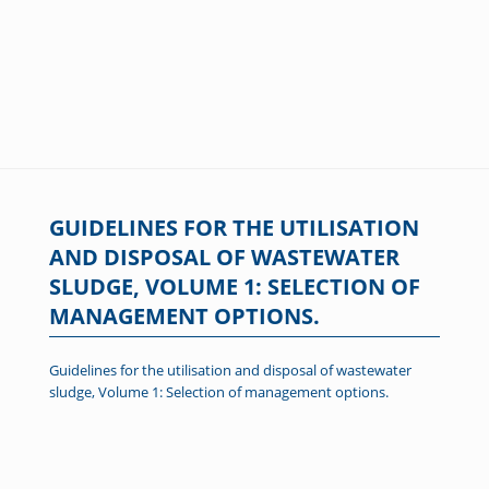
GUIDELINES FOR THE UTILISATION
AND DISPOSAL OF WASTEWATER
SLUDGE, VOLUME 1: SELECTION OF
MANAGEMENT OPTIONS.
Guidelines for the utilisation and disposal of wastewater
sludge, Volume 1: Selection of management options.