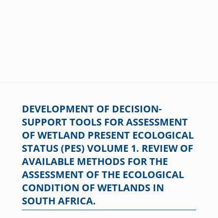
DEVELOPMENT OF DECISION-
SUPPORT TOOLS FOR ASSESSMENT
OF WETLAND PRESENT ECOLOGICAL
STATUS (PES) VOLUME 1. REVIEW OF
AVAILABLE METHODS FOR THE
ASSESSMENT OF THE ECOLOGICAL
CONDITION OF WETLANDS IN
SOUTH AFRICA.