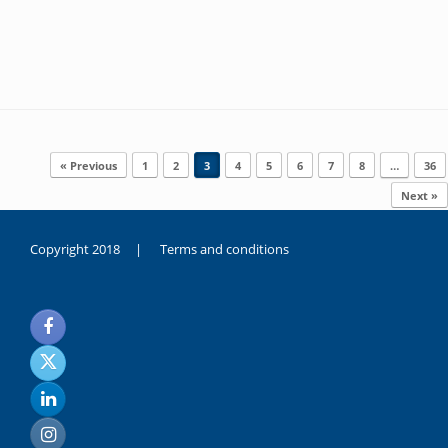
Post navigation
« Previous
1
2
3
4
5
6
7
8
…
36
Next »
Copyright 2018 |
Terms and conditions
duygusal
olarak
noksanlık
yaşayan
genç
kız
sikiş
sadece
ablasıyla
vakit