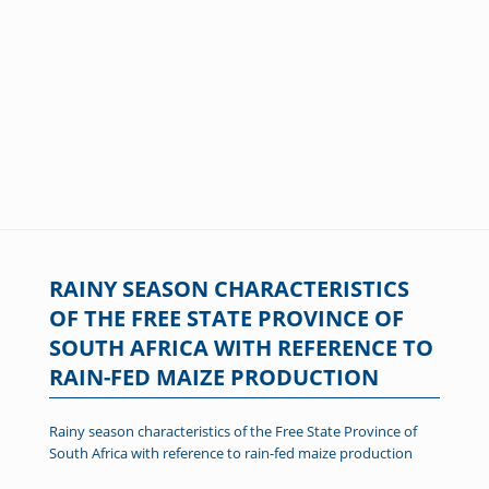
RAINY SEASON CHARACTERISTICS
OF THE FREE STATE PROVINCE OF
SOUTH AFRICA WITH REFERENCE TO
RAIN-FED MAIZE PRODUCTION
Rainy season characteristics of the Free State Province of
South Africa with reference to rain-fed maize production