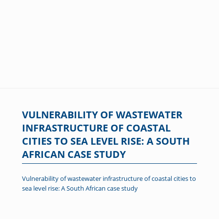
VULNERABILITY OF WASTEWATER
INFRASTRUCTURE OF COASTAL
CITIES TO SEA LEVEL RISE: A SOUTH
AFRICAN CASE STUDY
Vulnerability of wastewater infrastructure of coastal cities to
sea level rise: A South African case study