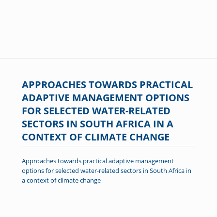
APPROACHES TOWARDS PRACTICAL
ADAPTIVE MANAGEMENT OPTIONS
FOR SELECTED WATER-RELATED
SECTORS IN SOUTH AFRICA IN A
CONTEXT OF CLIMATE CHANGE
Approaches towards practical adaptive management
options for selected water-related sectors in South Africa in
a context of climate change