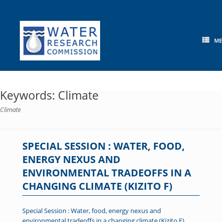
Skip
to
content
M
Keywords: Climate
Climate
SPECIAL SESSION : WATER, FOOD,
ENERGY NEXUS AND
ENVIRONMENTAL TRADEOFFS IN A
CHANGING CLIMATE (KIZITO F)
Special Session : Water, food, energy nexus and
environmental tradeoffs in a changing climate (Kizito F)