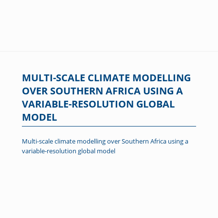
MULTI-SCALE CLIMATE MODELLING
OVER SOUTHERN AFRICA USING A
VARIABLE-RESOLUTION GLOBAL
MODEL
Multi-scale climate modelling over Southern Africa using a
variable-resolution global model