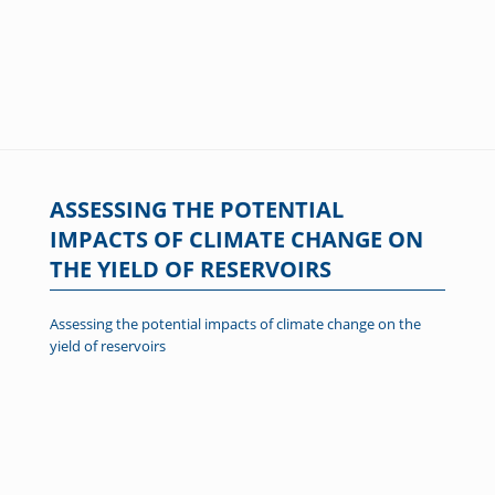
ASSESSING THE POTENTIAL
IMPACTS OF CLIMATE CHANGE ON
THE YIELD OF RESERVOIRS
Assessing the potential impacts of climate change on the
yield of reservoirs