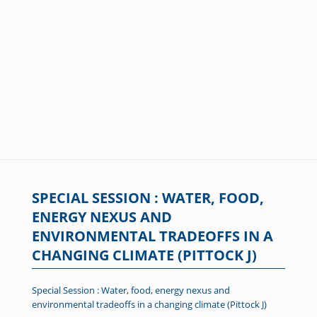
SPECIAL SESSION : WATER, FOOD,
ENERGY NEXUS AND
ENVIRONMENTAL TRADEOFFS IN A
CHANGING CLIMATE (PITTOCK J)
Special Session : Water, food, energy nexus and
environmental tradeoffs in a changing climate (Pittock J)