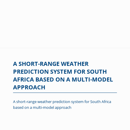
A SHORT-RANGE WEATHER
PREDICTION SYSTEM FOR SOUTH
AFRICA BASED ON A MULTI-MODEL
APPROACH
A short-range weather prediction system for South Africa
based on a multi-model approach