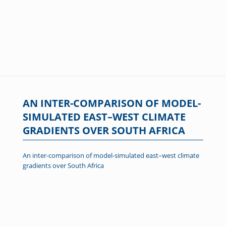
AN INTER-COMPARISON OF MODEL-
SIMULATED EAST–WEST CLIMATE
GRADIENTS OVER SOUTH AFRICA
An inter-comparison of model-simulated east–west climate
gradients over South Africa