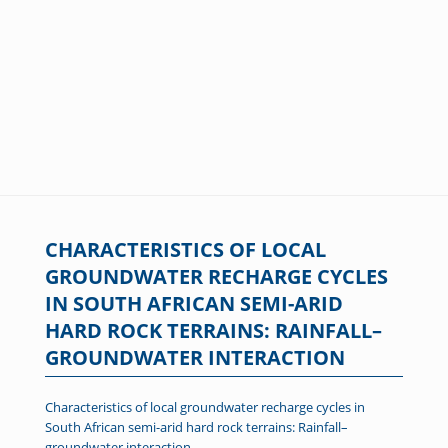
CHARACTERISTICS OF LOCAL
GROUNDWATER RECHARGE CYCLES
IN SOUTH AFRICAN SEMI-ARID
HARD ROCK TERRAINS: RAINFALL–
GROUNDWATER INTERACTION
Characteristics of local groundwater recharge cycles in
South African semi-arid hard rock terrains: Rainfall–
groundwater interaction