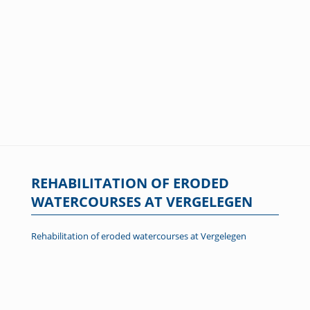
REHABILITATION OF ERODED
WATERCOURSES AT VERGELEGEN
Rehabilitation of eroded watercourses at Vergelegen