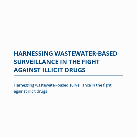
HARNESSING WASTEWATER-BASED
SURVEILLANCE IN THE FIGHT
AGAINST ILLICIT DRUGS
Harnessing wastewater-based surveillance in the fight
against illicit drugs