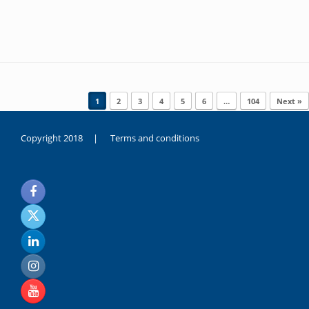
Post navigation
1
2
3
4
5
6
…
104
Next »
Copyright 2018 |
Terms and conditions
duygusal
olarak
noksanlık
yaşayan
genç
kız
sikiş
sadece
ablasıyla
vakit
geçirip
hayatına
hiç