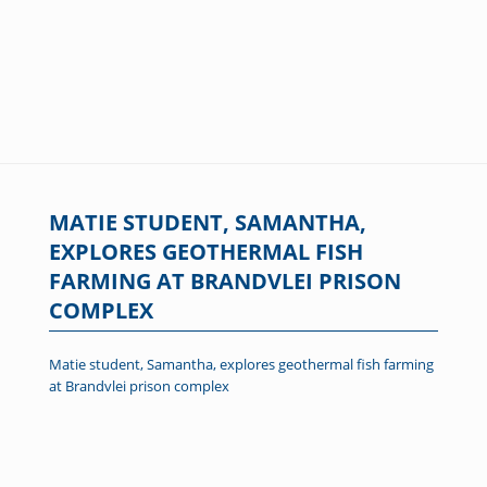
MATIE STUDENT, SAMANTHA,
EXPLORES GEOTHERMAL FISH
FARMING AT BRANDVLEI PRISON
COMPLEX
Matie student, Samantha, explores geothermal fish farming
at Brandvlei prison complex