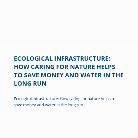
ECOLOGICAL INFRASTRUCTURE:
HOW CARING FOR NATURE HELPS
TO SAVE MONEY AND WATER IN THE
LONG RUN
Ecological infrastructure: How caring for nature helps to
save money and water in the long run