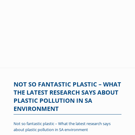
NOT SO FANTASTIC PLASTIC – WHAT
THE LATEST RESEARCH SAYS ABOUT
PLASTIC POLLUTION IN SA
ENVIRONMENT
Not so fantastic plastic – What the latest research says
about plastic pollution in SA environment