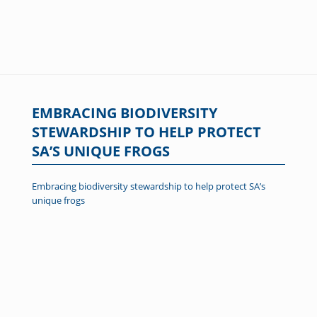
EMBRACING BIODIVERSITY
STEWARDSHIP TO HELP PROTECT
SA’S UNIQUE FROGS
Embracing biodiversity stewardship to help protect SA’s
unique frogs