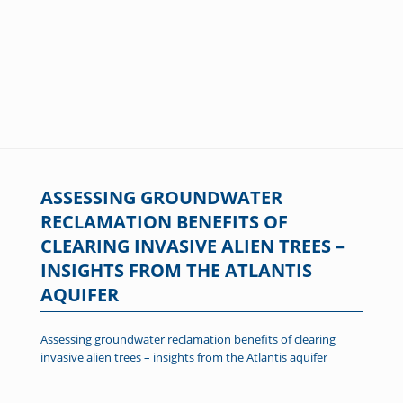
ASSESSING GROUNDWATER
RECLAMATION BENEFITS OF
CLEARING INVASIVE ALIEN TREES –
INSIGHTS FROM THE ATLANTIS
AQUIFER
Assessing groundwater reclamation benefits of clearing
invasive alien trees – insights from the Atlantis aquifer