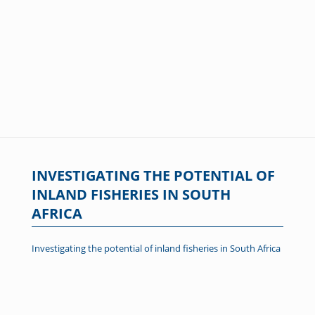
INVESTIGATING THE POTENTIAL OF
INLAND FISHERIES IN SOUTH
AFRICA
Investigating the potential of inland fisheries in South Africa