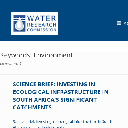
Skip
to
content
M
Keywords: Environment
Environment
SCIENCE BRIEF: INVESTING IN
ECOLOGICAL INFRASTRUCTURE IN
SOUTH AFRICA’S SIGNIFICANT
CATCHMENTS
Science brief: Investing in ecological infrastructure in South
Africa's significant catchments