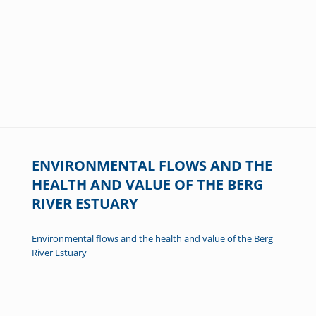
ENVIRONMENTAL FLOWS AND THE
HEALTH AND VALUE OF THE BERG
RIVER ESTUARY
Environmental flows and the health and value of the Berg
River Estuary