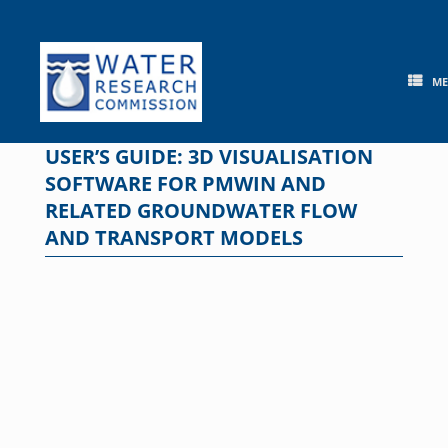
Skip
to
content
M
USER’S GUIDE: 3D VISUALISATION
SOFTWARE FOR PMWIN AND
RELATED GROUNDWATER FLOW
AND TRANSPORT MODELS