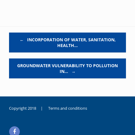
Post navigation
←
INCORPORATION OF WATER, SANITATION,
HEALTH…
GROUNDWATER VULNERABILITY TO POLLUTION
IN…
→
Copyright 2018 |
Terms and conditions
duygusal
olarak
noksanlık
yaşayan