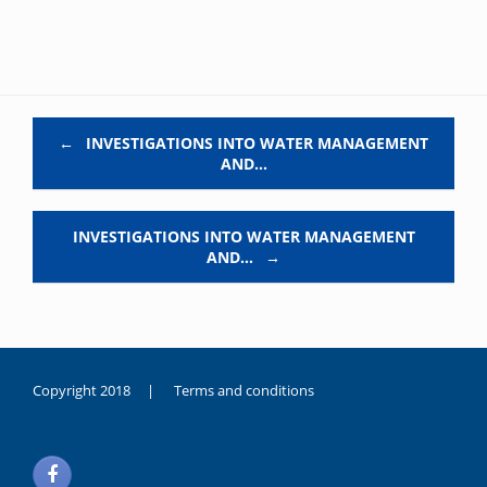
Post navigation
←
INVESTIGATIONS INTO WATER MANAGEMENT
AND…
INVESTIGATIONS INTO WATER MANAGEMENT
AND…
→
Copyright 2018 |
Terms and conditions
duygusal
olarak
noksanlık
yaşayan