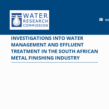
Skip
to
content
M
INVESTIGATIONS INTO WATER
MANAGEMENT AND EFFLUENT
TREATMENT IN THE SOUTH AFRICAN
METAL FINISHING INDUSTRY