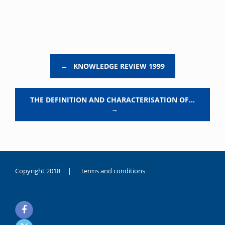
Post navigation
←
KNOWLEDGE REVIEW 1999
THE DEFINITION AND CHARACTERISATION OF…
→
Copyright 2018 |
Terms and conditions
duygusal
olarak
noksanlık
yaşayan
genç