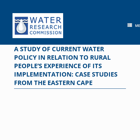
Skip
to
content
M
A STUDY OF CURRENT WATER
POLICY IN RELATION TO RURAL
PEOPLE’S EXPERIENCE OF ITS
IMPLEMENTATION: CASE STUDIES
FROM THE EASTERN CAPE