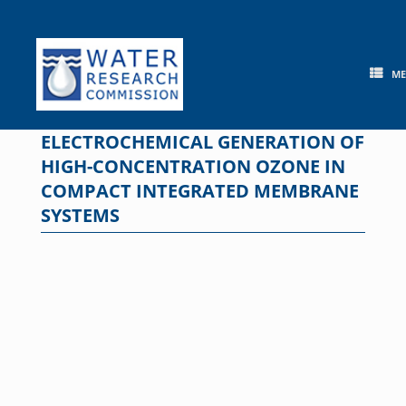
Skip
to
content
M
ELECTROCHEMICAL GENERATION OF
HIGH-CONCENTRATION OZONE IN
COMPACT INTEGRATED MEMBRANE
SYSTEMS