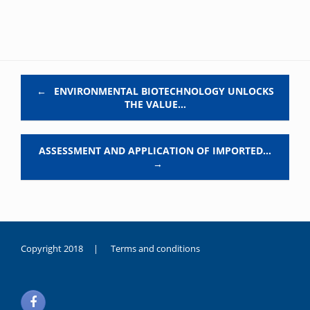
Post navigation
←
ENVIRONMENTAL BIOTECHNOLOGY UNLOCKS
THE VALUE…
ASSESSMENT AND APPLICATION OF IMPORTED…
→
Copyright 2018 |
Terms and conditions
duygusal
olarak
noksanlık
yaşayan