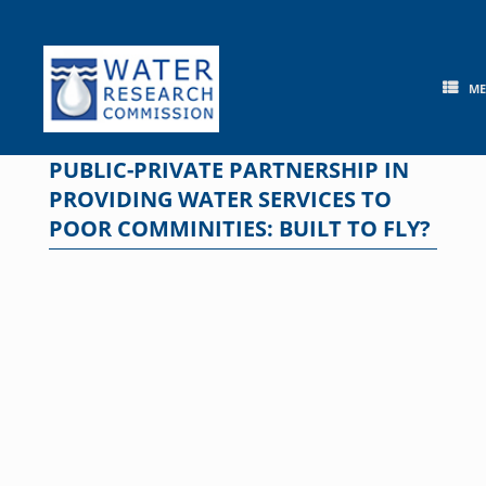
Skip
to
content
M
PUBLIC-PRIVATE PARTNERSHIP IN
PROVIDING WATER SERVICES TO
POOR COMMINITIES: BUILT TO FLY?