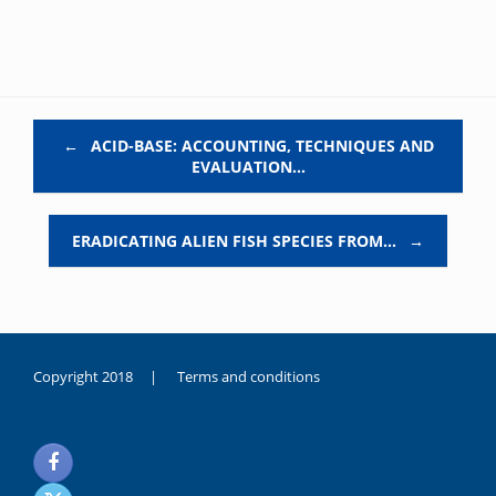
Post navigation
←
ACID-BASE: ACCOUNTING, TECHNIQUES AND
EVALUATION…
ERADICATING ALIEN FISH SPECIES FROM…
→
Copyright 2018 |
Terms and conditions
duygusal
olarak
noksanlık
yaşayan
genç