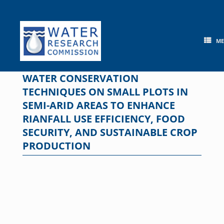
Skip
to
content
M
WATER CONSERVATION
TECHNIQUES ON SMALL PLOTS IN
SEMI-ARID AREAS TO ENHANCE
RIANFALL USE EFFICIENCY, FOOD
SECURITY, AND SUSTAINABLE CROP
PRODUCTION