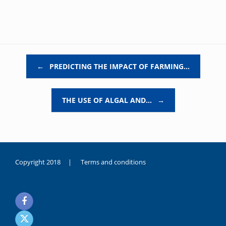
Post navigation
←
PREDICTING THE IMPACT OF FARMING…
THE USE OF ALGAL AND…
→
Copyright 2018 |
Terms and conditions
duygusal
olarak
noksanlık
yaşayan
genç
kız