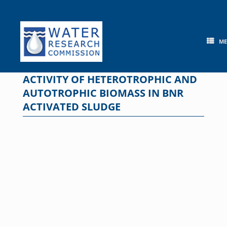
Skip
to
content
M
ACTIVITY OF HETEROTROPHIC AND
AUTOTROPHIC BIOMASS IN BNR
ACTIVATED SLUDGE