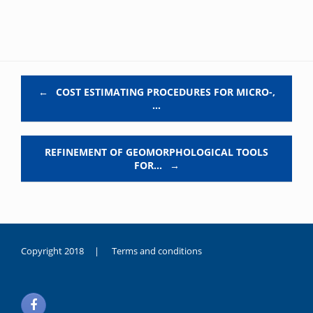
Post navigation
←
COST ESTIMATING PROCEDURES FOR MICRO-,
…
REFINEMENT OF GEOMORPHOLOGICAL TOOLS
FOR…
→
Copyright 2018 |
Terms and conditions
duygusal
olarak
noksanlık
yaşayan