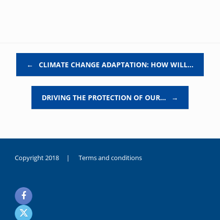
Post navigation
←
CLIMATE CHANGE ADAPTATION: HOW WILL…
DRIVING THE PROTECTION OF OUR…
→
Copyright 2018 |
Terms and conditions
duygusal
olarak
noksanlık
yaşayan
genç
kız