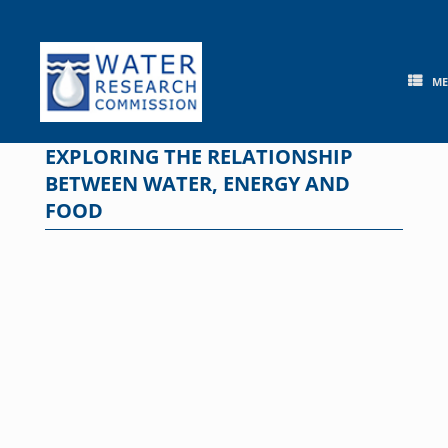
Skip
to
content
M
EXPLORING THE RELATIONSHIP
BETWEEN WATER, ENERGY AND
FOOD