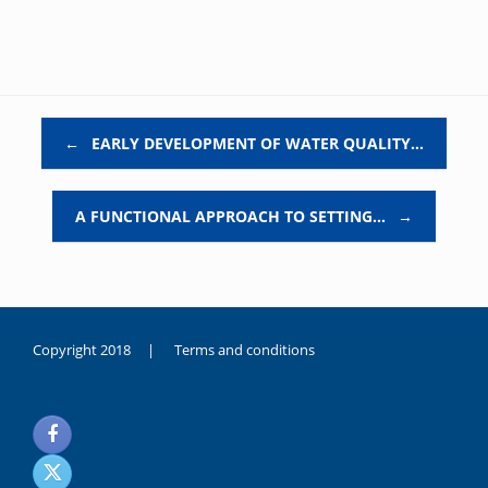
Post navigation
←
EARLY DEVELOPMENT OF WATER QUALITY…
A FUNCTIONAL APPROACH TO SETTING…
→
Copyright 2018 |
Terms and conditions
duygusal
olarak
noksanlık
yaşayan
genç
kız