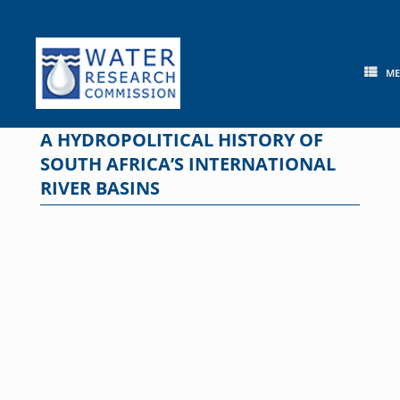
Skip
to
content
M
A HYDROPOLITICAL HISTORY OF
SOUTH AFRICA’S INTERNATIONAL
RIVER BASINS