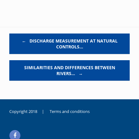
Post navigation
←
DISCHARGE MEASUREMENT AT NATURAL
CONTROLS…
SIMILARITIES AND DIFFERENCES BETWEEN
RIVERS…
→
Copyright 2018 |
Terms and conditions
duygusal
olarak
noksanlık
yaşayan