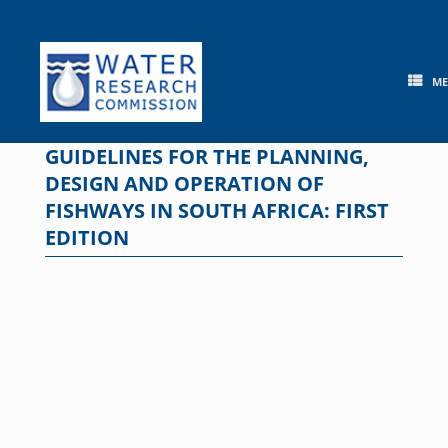
Skip
to
content
M
GUIDELINES FOR THE PLANNING,
DESIGN AND OPERATION OF
FISHWAYS IN SOUTH AFRICA: FIRST
EDITION