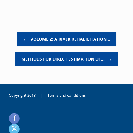
Post navigation
←
VOLUME 2: A RIVER REHABILITATION…
METHODS FOR DIRECT ESTIMATION OF…
→
Copyright 2018 |
Terms and conditions
duygusal
olarak
noksanlık
yaşayan
genç
kız