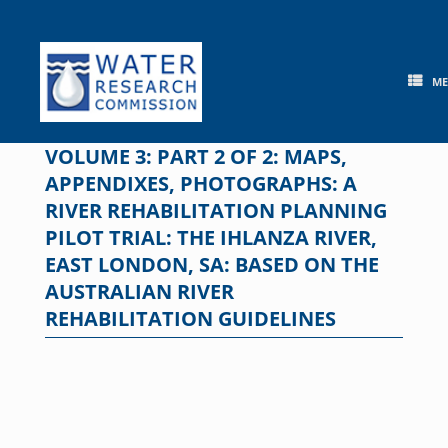
Skip
to
content
M
VOLUME 3: PART 2 OF 2: MAPS,
APPENDIXES, PHOTOGRAPHS: A
RIVER REHABILITATION PLANNING
PILOT TRIAL: THE IHLANZA RIVER,
EAST LONDON, SA: BASED ON THE
AUSTRALIAN RIVER
REHABILITATION GUIDELINES