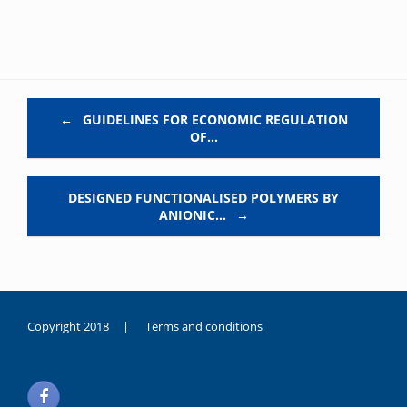
Post navigation
←
GUIDELINES FOR ECONOMIC REGULATION
OF…
DESIGNED FUNCTIONALISED POLYMERS BY
ANIONIC…
→
Copyright 2018 |
Terms and conditions
duygusal
olarak
noksanlık
yaşayan