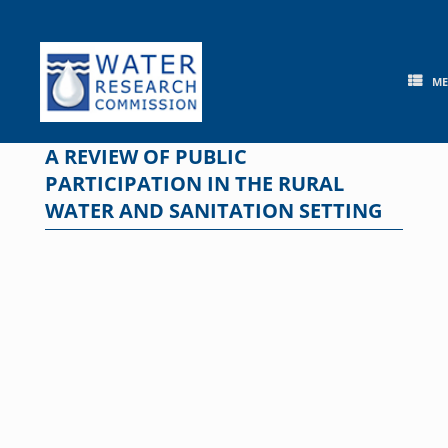
Skip
to
content
M
A REVIEW OF PUBLIC
PARTICIPATION IN THE RURAL
WATER AND SANITATION SETTING