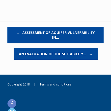
Post navigation
←
ASSESSMENT OF AQUIFER VULNERABILITY
IN…
AN EVALUATION OF THE SUITABILITY…
→
Copyright 2018 |
Terms and conditions
duygusal
olarak
noksanlık
yaşayan
genç