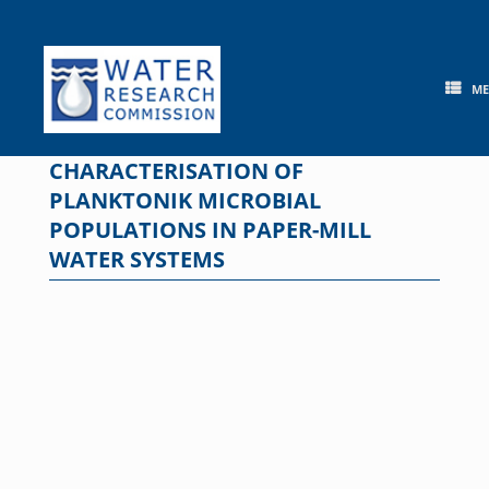
Skip
to
content
M
CHARACTERISATION OF
PLANKTONIK MICROBIAL
POPULATIONS IN PAPER-MILL
WATER SYSTEMS