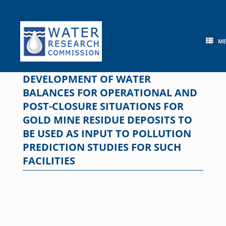
Skip
to
content
M
DEVELOPMENT OF WATER
BALANCES FOR OPERATIONAL AND
POST-CLOSURE SITUATIONS FOR
GOLD MINE RESIDUE DEPOSITS TO
BE USED AS INPUT TO POLLUTION
PREDICTION STUDIES FOR SUCH
FACILITIES