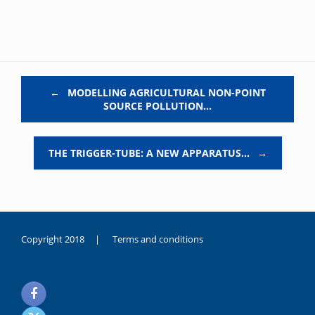
Post navigation
←
MODELLING AGRICULTURAL NON-POINT
SOURCE POLLUTION…
THE TRIGGER-TUBE: A NEW APPARATUS…
→
Copyright 2018 |
Terms and conditions
duygusal
olarak
noksanlık
yaşayan
genç