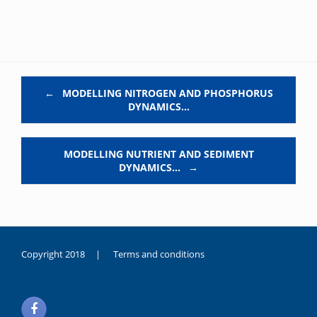
Post navigation
←
MODELLING NITROGEN AND PHOSPHORUS
DYNAMICS…
MODELLING NUTRIENT AND SEDIMENT
DYNAMICS…
→
Copyright 2018 |
Terms and conditions
duygusal
olarak
noksanlık
yaşayan