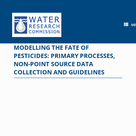
Skip
to
content
M
MODELLING THE FATE OF
PESTICIDES: PRIMARY PROCESSES,
NON-POINT SOURCE DATA
COLLECTION AND GUIDELINES