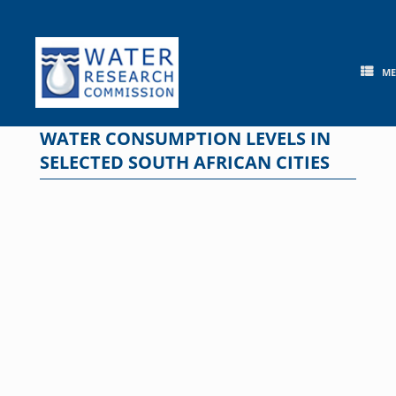
Skip
to
content
M
WATER CONSUMPTION LEVELS IN
SELECTED SOUTH AFRICAN CITIES