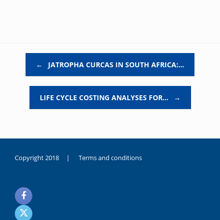
Post navigation
←
JATROPHA CURCAS IN SOUTH AFRICA:…
LIFE CYCLE COSTING ANALYSES FOR…
→
Copyright 2018 |
Terms and conditions
duygusal
olarak
noksanlık
yaşayan
genç
kız