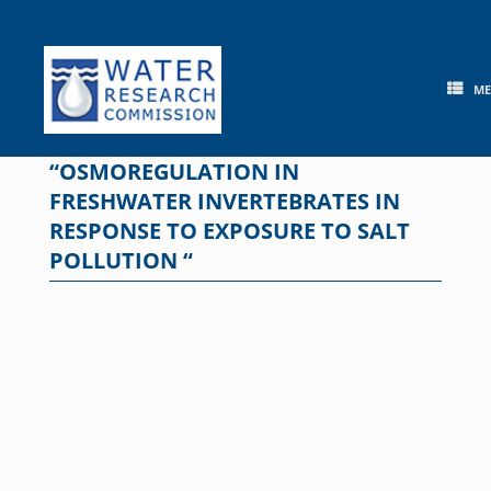
Skip
to
content
M
“OSMOREGULATION IN
FRESHWATER INVERTEBRATES IN
RESPONSE TO EXPOSURE TO SALT
POLLUTION “