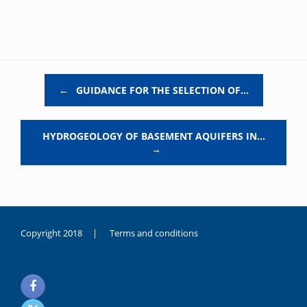
Post navigation
←
GUIDANCE FOR THE SELECTION OF…
HYDROGEOLOGY OF BASEMENT AQUIFERS IN…
→
Copyright 2018 |
Terms and conditions
duygusal
olarak
noksanlık
yaşayan
genç