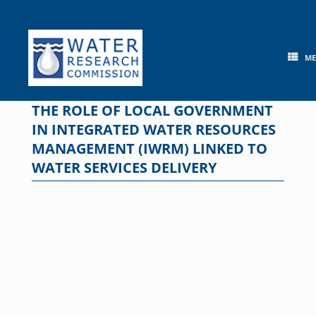
Skip
to
content
M
THE ROLE OF LOCAL GOVERNMENT
IN INTEGRATED WATER RESOURCES
MANAGEMENT (IWRM) LINKED TO
WATER SERVICES DELIVERY