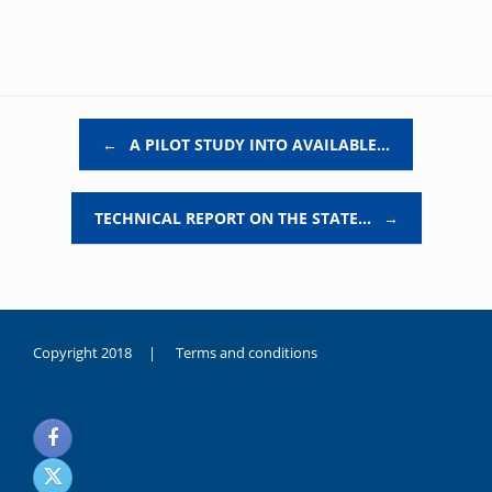
Post navigation
←
A PILOT STUDY INTO AVAILABLE…
TECHNICAL REPORT ON THE STATE…
→
Copyright 2018 |
Terms and conditions
duygusal
olarak
noksanlık
yaşayan
genç
kız