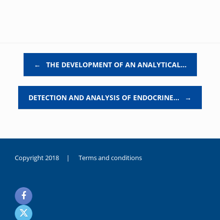
Post navigation
←
THE DEVELOPMENT OF AN ANALYTICAL…
DETECTION AND ANALYSIS OF ENDOCRINE…
→
Copyright 2018 |
Terms and conditions
duygusal
olarak
noksanlık
yaşayan
genç
kız