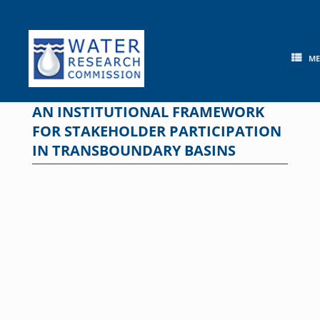
Skip
to
content
M
AN INSTITUTIONAL FRAMEWORK
FOR STAKEHOLDER PARTICIPATION
IN TRANSBOUNDARY BASINS