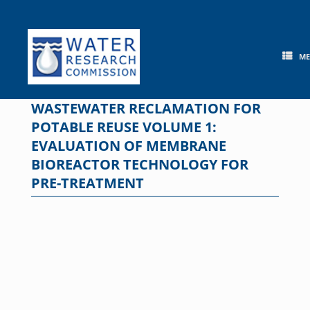
Skip
to
content
M
WASTEWATER RECLAMATION FOR
POTABLE REUSE VOLUME 1:
EVALUATION OF MEMBRANE
BIOREACTOR TECHNOLOGY FOR
PRE-TREATMENT