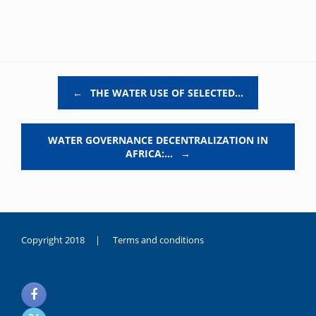
Post navigation
←
THE WATER USE OF SELECTED…
WATER GOVERNANCE DECENTRALIZATION IN
AFRICA:…
→
Copyright 2018 |
Terms and conditions
duygusal
olarak
noksanlık
yaşayan
genç