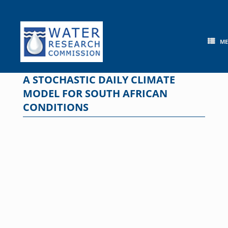
Skip
to
content
M
A STOCHASTIC DAILY CLIMATE
MODEL FOR SOUTH AFRICAN
CONDITIONS