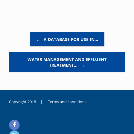
Post navigation
←
A DATABASE FOR USE IN…
WATER MANAGEMENT AND EFFLUENT
TREATMENT…
→
Copyright 2018 |
Terms and conditions
duygusal
olarak
noksanlık
yaşayan
genç