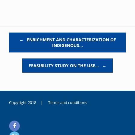
Post navigation
←
ENRICHMENT AND CHARACTERIZATION OF
INDIGENOUS…
FEASIBILITY STUDY ON THE USE…
→
Copyright 2018 |
Terms and conditions
duygusal
olarak
noksanlık
yaşayan
genç