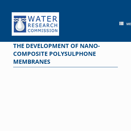
Skip
to
content
M
THE DEVELOPMENT OF NANO-
COMPOSITE POLYSULPHONE
MEMBRANES