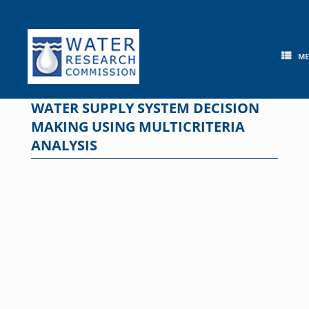
Skip
to
content
M
WATER SUPPLY SYSTEM DECISION
MAKING USING MULTICRITERIA
ANALYSIS