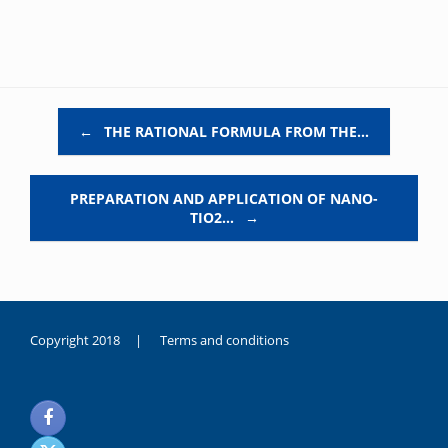
Post navigation
←
THE RATIONAL FORMULA FROM THE…
PREPARATION AND APPLICATION OF NANO-
TIO2…
→
Copyright 2018 |
Terms and conditions
duygusal
olarak
noksanlık
yaşayan
genç