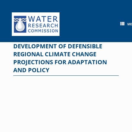
Skip
to
content
M
DEVELOPMENT OF DEFENSIBLE
REGIONAL CLIMATE CHANGE
PROJECTIONS FOR ADAPTATION
AND POLICY