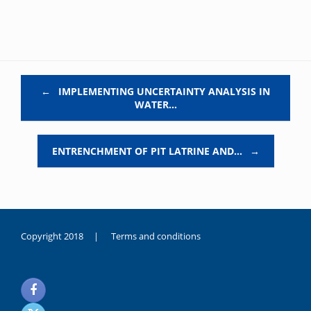
Post navigation
←
IMPLEMENTING UNCERTAINTY ANALYSIS IN
WATER…
ENTRENCHMENT OF PIT LATRINE AND…
→
Copyright 2018 |
Terms and conditions
duygusal
olarak
noksanlık
yaşayan
genç