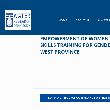
Skip
to
content
HOME
ABOUT US
A WATER
EMPOWERMENT OF WOMEN IN
SKILLS TRAINING FOR GEN
WEST PROVINCE
Post navigation
←
NATURAL RESOURCE GOVERNANCE SYSTEMS I