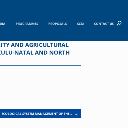
DIA
PROGRAMMES
PROPOSALS
SCM
CONTACT US
ITY AND AGRICULTURAL
AZULU-NATAL AND NORTH
-ECOLOGICAL SYSTEM MANAGEMENT OF THE…
→