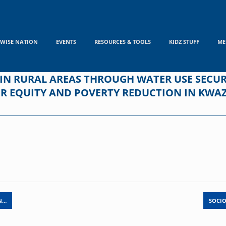
WISE NATION
EVENTS
RESOURCES & TOOLS
KIDZ STUFF
ME
 RURAL AREAS THROUGH WATER USE SECUR
DER EQUITY AND POVERTY REDUCTION IN KW
N…
SOCIO