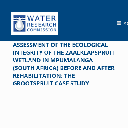
Skip
to
content
M
ASSESSMENT OF THE ECOLOGICAL
INTEGRITY OF THE ZAALKLAPSPRUIT
WETLAND IN MPUMALANGA
(SOUTH AFRICA) BEFORE AND AFTER
REHABILITATION: THE
GROOTSPRUIT CASE STUDY