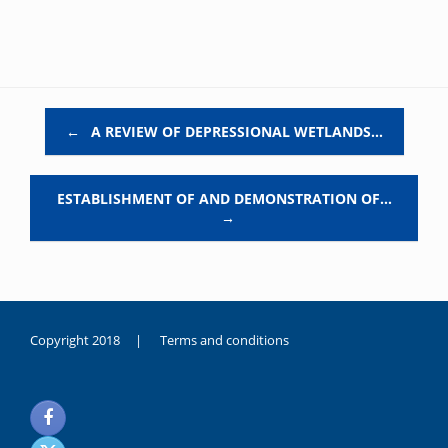
Post navigation
←
A REVIEW OF DEPRESSIONAL WETLANDS…
ESTABLISHMENT OF AND DEMONSTRATION OF…
→
Copyright 2018 |
Terms and conditions
duygusal
olarak
noksanlık
yaşayan
genç