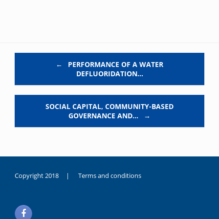
Post navigation
←
PERFORMANCE OF A WATER
DEFLUORIDATION…
SOCIAL CAPITAL, COMMUNITY-BASED
GOVERNANCE AND…
→
Copyright 2018 |
Terms and conditions
duygusal
olarak
noksanlık
yaşayan