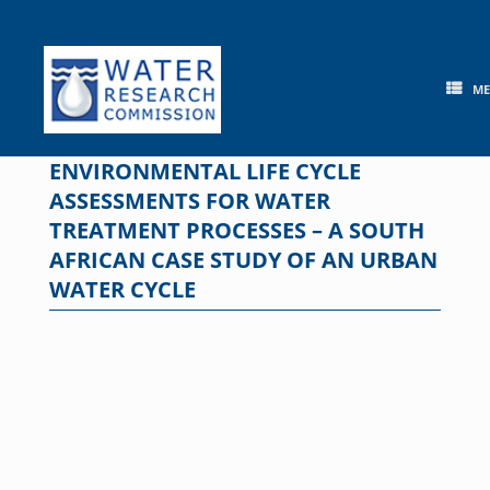
Skip
to
content
M
ENVIRONMENTAL LIFE CYCLE
ASSESSMENTS FOR WATER
TREATMENT PROCESSES – A SOUTH
AFRICAN CASE STUDY OF AN URBAN
WATER CYCLE