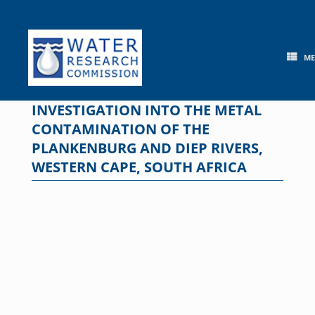
Skip
to
content
M
INVESTIGATION INTO THE METAL
CONTAMINATION OF THE
PLANKENBURG AND DIEP RIVERS,
WESTERN CAPE, SOUTH AFRICA