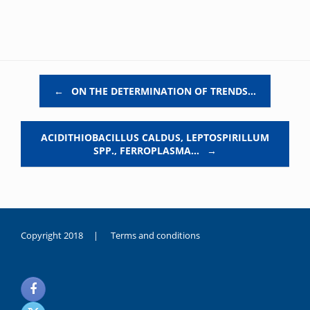
Post navigation
←
ON THE DETERMINATION OF TRENDS…
ACIDITHIOBACILLUS CALDUS, LEPTOSPIRILLUM
SPP., FERROPLASMA…
→
Copyright 2018 |
Terms and conditions
duygusal
olarak
noksanlık
yaşayan
genç