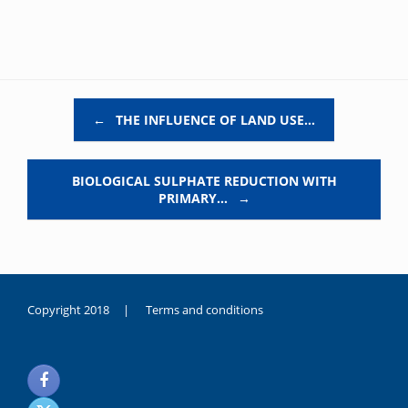
Post navigation
←
THE INFLUENCE OF LAND USE…
BIOLOGICAL SULPHATE REDUCTION WITH
PRIMARY…
→
Copyright 2018 |
Terms and conditions
duygusal
olarak
noksanlık
yaşayan
genç