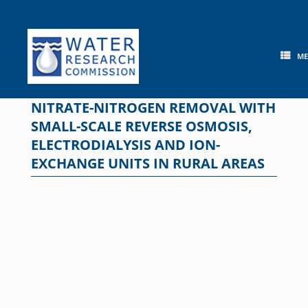
Skip
to
content
M
NITRATE-NITROGEN REMOVAL WITH
SMALL-SCALE REVERSE OSMOSIS,
ELECTRODIALYSIS AND ION-
EXCHANGE UNITS IN RURAL AREAS