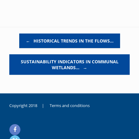
Post navigation
←
HISTORICAL TRENDS IN THE FLOWS…
SUSTAINABILITY INDICATORS IN COMMUNAL
WETLANDS…
→
Copyright 2018 |
Terms and conditions
duygusal
olarak
noksanlık
yaşayan
genç