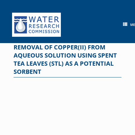
Skip
to
content
M
REMOVAL OF COPPER(II) FROM
AQUEOUS SOLUTION USING SPENT
TEA LEAVES (STL) AS A POTENTIAL
SORBENT