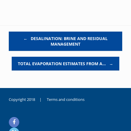
Post navigation
←
DESALINATION: BRINE AND RESIDUAL
MANAGEMENT
TOTAL EVAPORATION ESTIMATES FROM A…
→
Copyright 2018 |
Terms and conditions
duygusal
olarak
noksanlık
yaşayan
genç