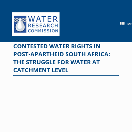
Skip
to
content
M
CONTESTED WATER RIGHTS IN
POST-APARTHEID SOUTH AFRICA:
THE STRUGGLE FOR WATER AT
CATCHMENT LEVEL