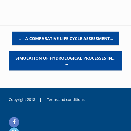
Post navigation
←
A COMPARATIVE LIFE CYCLE ASSESSMENT…
SIMULATION OF HYDROLOGICAL PROCESSES IN…
→
Copyright 2018 |
Terms and conditions
duygusal
olarak
noksanlık
yaşayan
genç