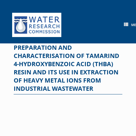
Skip
to
content
M
PREPARATION AND
CHARACTERISATION OF TAMARIND
4-HYDROXYBENZOIC ACID (THBA)
RESIN AND ITS USE IN EXTRACTION
OF HEAVY METAL IONS FROM
INDUSTRIAL WASTEWATER