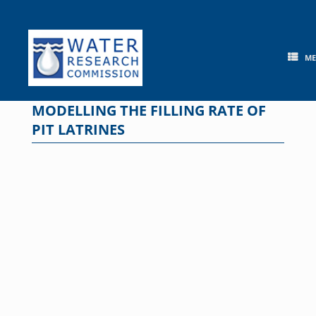
Skip
to
content
M
MODELLING THE FILLING RATE OF
PIT LATRINES