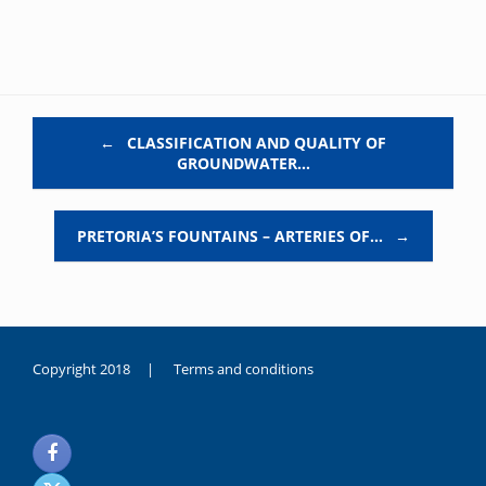
Post navigation
←
CLASSIFICATION AND QUALITY OF
GROUNDWATER…
PRETORIA’S FOUNTAINS – ARTERIES OF…
→
Copyright 2018 |
Terms and conditions
duygusal
olarak
noksanlık
yaşayan
genç