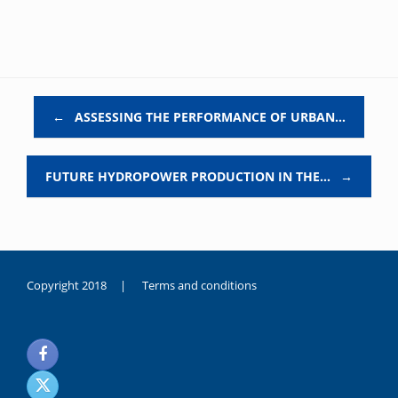
Post navigation
←
ASSESSING THE PERFORMANCE OF URBAN…
FUTURE HYDROPOWER PRODUCTION IN THE…
→
Copyright 2018 |
Terms and conditions
duygusal
olarak
noksanlık
yaşayan
genç
kız