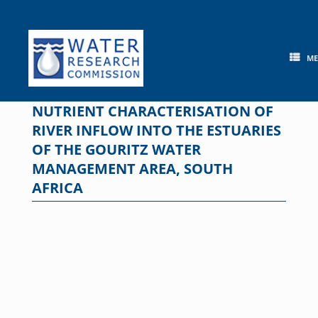
Skip
to
content
M
NUTRIENT CHARACTERISATION OF
RIVER INFLOW INTO THE ESTUARIES
OF THE GOURITZ WATER
MANAGEMENT AREA, SOUTH
AFRICA