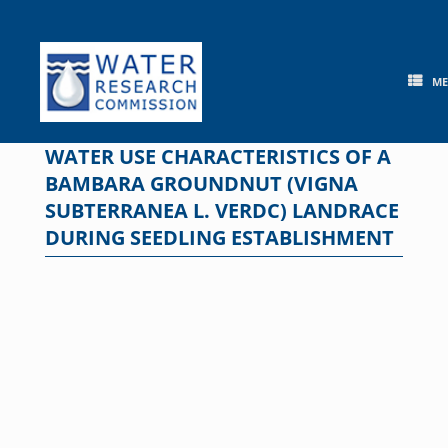
Skip
to
content
M
WATER USE CHARACTERISTICS OF A
BAMBARA GROUNDNUT (VIGNA
SUBTERRANEA L. VERDC) LANDRACE
DURING SEEDLING ESTABLISHMENT