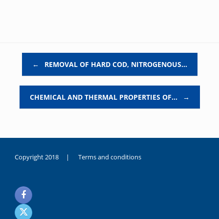
Post navigation
←
REMOVAL OF HARD COD, NITROGENOUS…
CHEMICAL AND THERMAL PROPERTIES OF…
→
Copyright 2018 |
Terms and conditions
duygusal
olarak
noksanlık
yaşayan
genç
kız