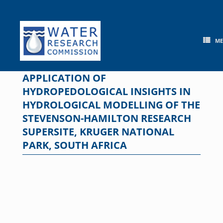
Skip
to
content
M
APPLICATION OF
HYDROPEDOLOGICAL INSIGHTS IN
HYDROLOGICAL MODELLING OF THE
STEVENSON-HAMILTON RESEARCH
SUPERSITE, KRUGER NATIONAL
PARK, SOUTH AFRICA