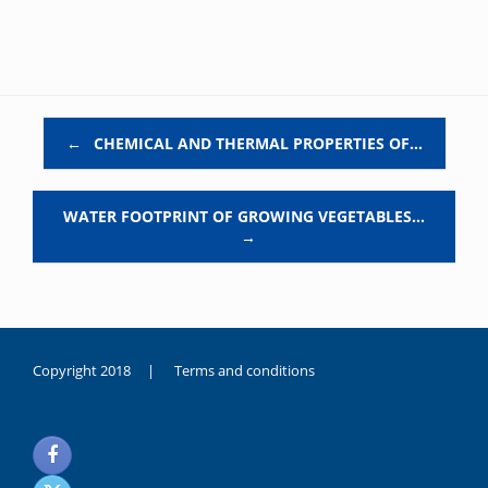
Post navigation
←
CHEMICAL AND THERMAL PROPERTIES OF…
WATER FOOTPRINT OF GROWING VEGETABLES…
→
Copyright 2018 |
Terms and conditions
duygusal
olarak
noksanlık
yaşayan
genç