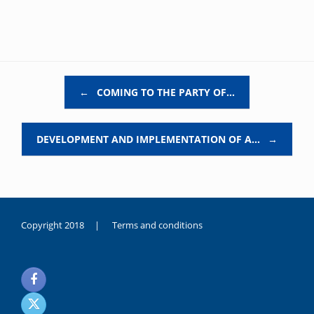
Post navigation
←
COMING TO THE PARTY OF…
DEVELOPMENT AND IMPLEMENTATION OF A…
→
Copyright 2018 |
Terms and conditions
duygusal
olarak
noksanlık
yaşayan
genç
kız