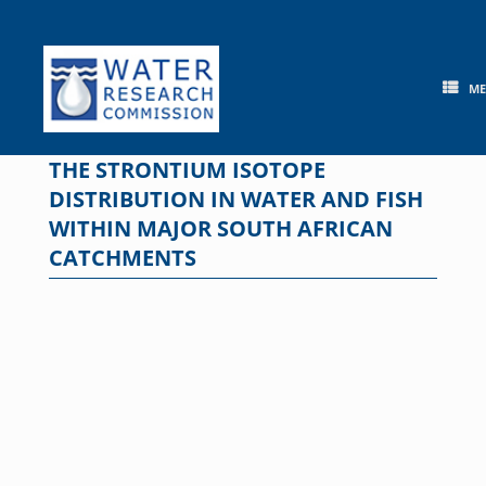
Skip
to
content
M
THE STRONTIUM ISOTOPE
DISTRIBUTION IN WATER AND FISH
WITHIN MAJOR SOUTH AFRICAN
CATCHMENTS