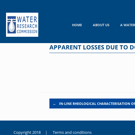
Skip
to
content
HOME
ABOUT US
A WATER
APPARENT LOSSES DUE TO D
Post navigation
←
IN-LINE RHEOLOGICAL CHARACTERISATION 
Copyright 2018 |
Terms and conditions