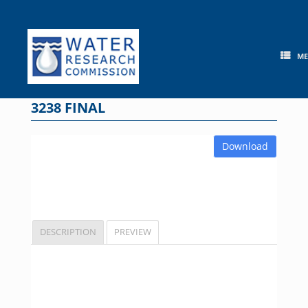
Skip
to
content
M
3238 FINAL
Download
DESCRIPTION
PREVIEW