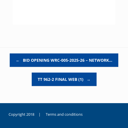
Post navigation
←
BID OPENING WRC-005-2025-26 – NETWORK…
TT 962-2 FINAL WEB (1)
→
Copyright 2018 |
Terms and conditions
duygusal
olarak