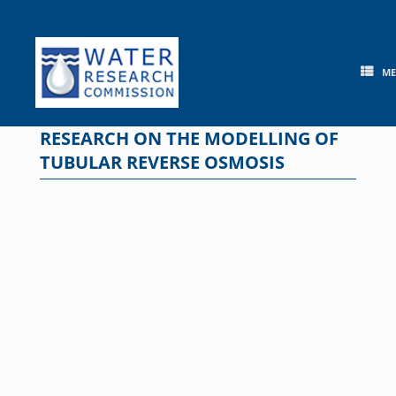
Skip
to
content
M
RESEARCH ON THE MODELLING OF
TUBULAR REVERSE OSMOSIS