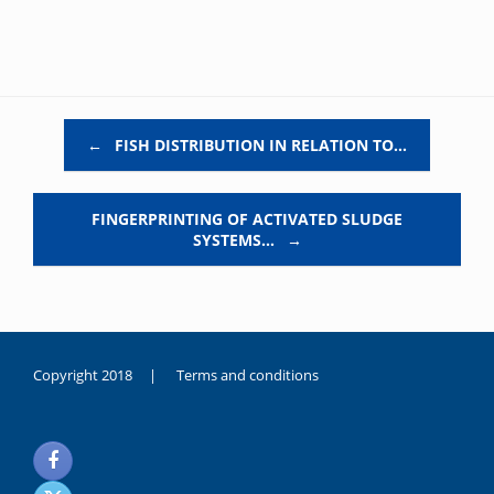
Post navigation
←
FISH DISTRIBUTION IN RELATION TO…
FINGERPRINTING OF ACTIVATED SLUDGE
SYSTEMS…
→
Copyright 2018 |
Terms and conditions
duygusal
olarak
noksanlık
yaşayan
genç