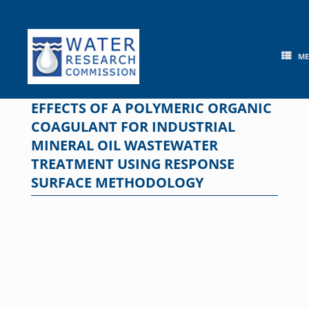
Skip
to
content
M
EFFECTS OF A POLYMERIC ORGANIC
COAGULANT FOR INDUSTRIAL
MINERAL OIL WASTEWATER
TREATMENT USING RESPONSE
SURFACE METHODOLOGY