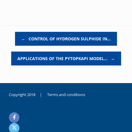
Post navigation
←
CONTROL OF HYDROGEN SULPHIDE IN…
APPLICATIONS OF THE PYTOPKAPI MODEL…
→
Copyright 2018 |
Terms and conditions
duygusal
olarak
noksanlık
yaşayan
genç
kız