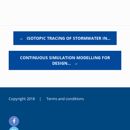
Post navigation
←
ISOTOPIC TRACING OF STORMWATER IN…
CONTINUOUS SIMULATION MODELLING FOR
DESIGN…
→
Copyright 2018 |
Terms and conditions
duygusal
olarak
noksanlık
yaşayan
genç