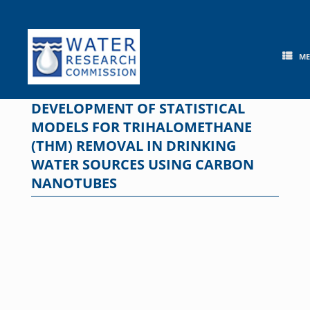
Skip
to
content
M
DEVELOPMENT OF STATISTICAL
MODELS FOR TRIHALOMETHANE
(THM) REMOVAL IN DRINKING
WATER SOURCES USING CARBON
NANOTUBES