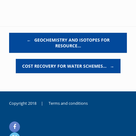
Post navigation
←
GEOCHEMISTRY AND ISOTOPES FOR
RESOURCE…
COST RECOVERY FOR WATER SCHEMES…
→
Copyright 2018 |
Terms and conditions
duygusal
olarak
noksanlık
yaşayan
genç