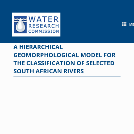
Skip
to
content
M
A HIERARCHICAL
GEOMORPHOLOGICAL MODEL FOR
THE CLASSIFICATION OF SELECTED
SOUTH AFRICAN RIVERS